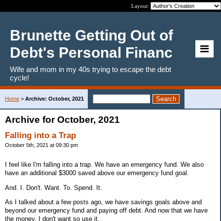
Layout:
Brunette Getting Out of
Debt's Personal Financ
Wife and mom in my 40s trying to escape the debt
cycle!
Home
>
Archive: October, 2021
Archive for October, 2021
Falling into a Trap
October 5th, 2021 at 09:30 pm
I feel like I'm falling into a trap. We have an emergency fund. We also
have an additional $3000 saved above our emergency fund goal.
And. I. Don't. Want. To. Spend. It.
As I talked about a few posts ago, we have savings goals above and
beyond our emergency fund and paying off debt. And now that we have
the money, I don't want so use it.