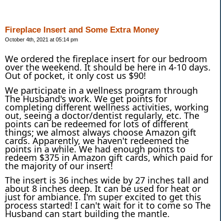
Fireplace Insert and Some Extra Money
October 4th, 2021 at 05:14 pm
We ordered the fireplace insert for our bedroom
over the weekend. It should be here in 4-10 days.
Out of pocket, it only cost us $90!
We participate in a wellness program through
The Husband's work. We get points for
completing different wellness activities, working
out, seeing a doctor/dentist regularly, etc. The
points can be redeemed for lots of different
things; we almost always choose Amazon gift
cards. Apparently, we haven't redeemed the
points in a while. We had enough points to
redeem $375 in Amazon gift cards, which paid for
the majority of our insert!
The insert is 36 inches wide by 27 inches tall and
about 8 inches deep. It can be used for heat or
just for ambiance. I'm super excited to get this
process started! I can't wait for it to come so The
Husband can start building the mantle.