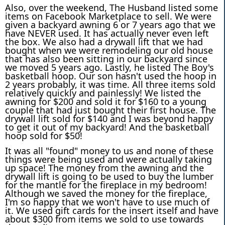
Also, over the weekend, The Husband listed some
items on Facebook Marketplace to sell. We were
given a backyard awning 6 or 7 years ago that we
have NEVER used. It has actually never even left
the box. We also had a drywall lift that we had
bought when we were remodeling our old house
that has also been sitting in our backyard since
we moved 5 years ago. Lastly, he listed The Boy's
basketball hoop. Our son hasn't used the hoop in
2 years probably, it was time. All three items sold
relatively quickly and painlessly! We listed the
awning for $200 and sold it for $160 to a young
couple that had just bought their first house. The
drywall lift sold for $140 and I was beyond happy
to get it out of my backyard! And the basketball
hoop sold for $50!
It was all "found" money to us and none of these
things were being used and were actually taking
up space! The money from the awning and the
drywall lift is going to be used to buy the lumber
for the mantle for the fireplace in my bedroom!
Although we saved the money for the fireplace,
I'm so happy that we won't have to use much of
it. We used gift cards for the insert itself and have
about $300 from items we sold to use towards