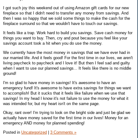
I got such joy this weekend out of using Amazon gift cards for our new
fireplace so that I didn't need to transfer any money from savings. And
then I was so happy that we sold some things to make the cash for the
fireplace surround so that we wouldn't have to touch our savings.
It feels like a trap. Work hard to build you savings. Save cash money for
things you want to buy. Then, cry and pout because you feel like your
savings account took a hit when you do use the money.
We currently have the most money in savings that we have ever had in
our married life. And it feels good! For the first time in our lives, we aren't
living paycheck to paycheck and I love it! But then I feel sad and guilty
when I want to use our planned savings... It feels like there is no middle
ground!
I'm so glad to have money in savings! It's awesome to have an
emergency fund! It's awesome to have extra savings for things we want
to accomplish! But it sucks that it feels like failure when we use that
savings! In my head I know it's not failure to use the money for what it
was intended for, but my heart isn't on the same page.
Okay, rant over! I'm trying to look on the bright side and just be glad we
actually have money saved for the first time in our lives! Money for an
emergency AND money for planned spending!
Posted in
Uncategorized
|
3 Comments »