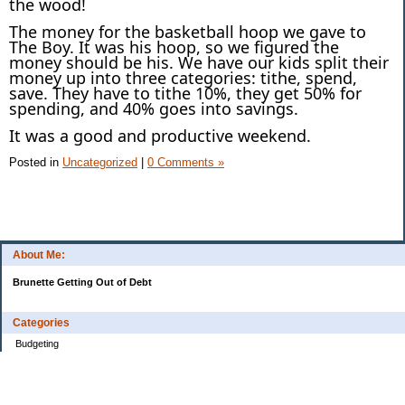
the wood!
The money for the basketball hoop we gave to
The Boy. It was his hoop, so we figured the
money should be his. We have our kids split their
money up into three categories: tithe, spend,
save. They have to tithe 10%, they get 50% for
spending, and 40% goes into savings.
It was a good and productive weekend.
Posted in
Uncategorized
|
0 Comments »
About Me:
Brunette Getting Out of Debt
Categories
Budgeting
Credit Cards
Debt