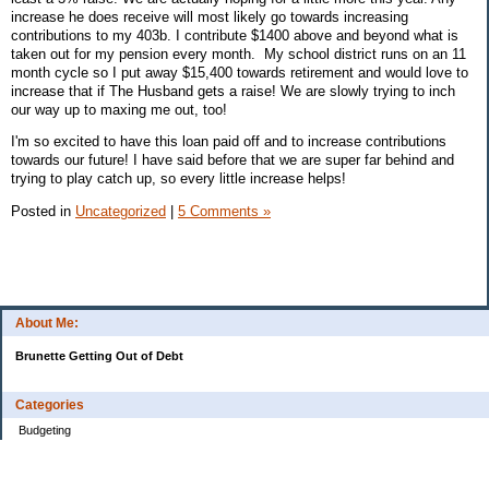
increase he does receive will most likely go towards increasing
contributions to my 403b. I contribute $1400 above and beyond what is
taken out for my pension every month. My school district runs on an 11
month cycle so I put away $15,400 towards retirement and would love to
increase that if The Husband gets a raise! We are slowly trying to inch
our way up to maxing me out, too!
I'm so excited to have this loan paid off and to increase contributions
towards our future! I have said before that we are super far behind and
trying to play catch up, so every little increase helps!
Posted in
Uncategorized
|
5 Comments »
About Me:
Brunette Getting Out of Debt
Categories
Budgeting
Credit Cards
Debt