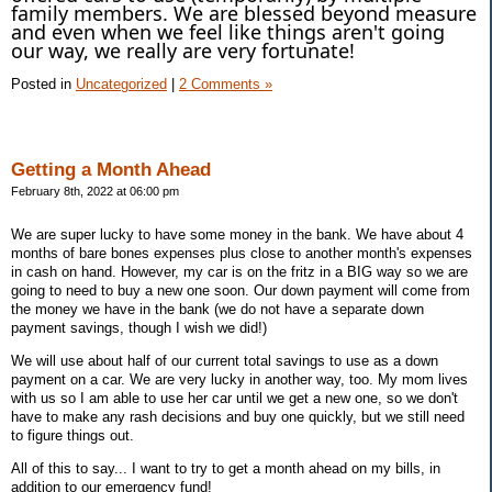
family members. We are blessed beyond measure
and even when we feel like things aren't going
our way, we really are very fortunate!
Posted in
Uncategorized
|
2 Comments »
Getting a Month Ahead
February 8th, 2022 at 06:00 pm
We are super lucky to have some money in the bank. We have about 4
months of bare bones expenses plus close to another month's expenses
in cash on hand. However, my car is on the fritz in a BIG way so we are
going to need to buy a new one soon. Our down payment will come from
the money we have in the bank (we do not have a separate down
payment savings, though I wish we did!)
We will use about half of our current total savings to use as a down
payment on a car. We are very lucky in another way, too. My mom lives
with us so I am able to use her car until we get a new one, so we don't
have to make any rash decisions and buy one quickly, but we still need
to figure things out.
All of this to say... I want to try to get a month ahead on my bills, in
addition to our emergency fund!