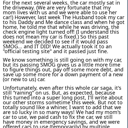
For the next several weeks, the car mostly sat in
the driveway. (We are very fortunate that my
mom lives with us and we were able to use her
car!) However, last week The Husband took my car
to his Daddy and Me dance class and when he got
home, he told me that while he was driving, the
check engine light turned off! (I understand this
does not mean my car is fixed.) So this past
weekend we decided to see if it would pass
SMOG... and IT DID! We actually took it to an
"official testing site" and it passed just fine.
We know something is still going on with my car,
but its passing SMOG gives us a little more time
to figure things out, pay off some more debt, and
save up some more for a down payment of a new
(or new to us) car.
Unfortunately, even after this whole car saga, it's
still "raining" on us. But, as expected, because
this turned into a super long post, I'll write about
our other storms sometime this week. But not to
totally sound like a whiner, I want to add that we
are so lucky in so many ways! We had my mom's
car to use, we paid cash to fix the car, we still
have money in emergency savings, and we were
offered cars to use (temporarily) by multiple