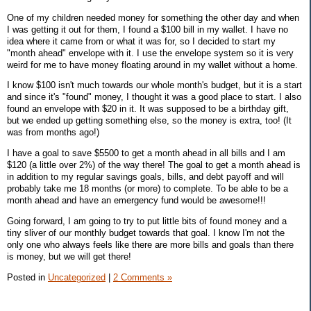
One of my children needed money for something the other day and when
I was getting it out for them, I found a $100 bill in my wallet. I have no
idea where it came from or what it was for, so I decided to start my
"month ahead" envelope with it. I use the envelope system so it is very
weird for me to have money floating around in my wallet without a home.
I know $100 isn't much towards our whole month's budget, but it is a start
and since it's "found" money, I thought it was a good place to start. I also
found an envelope with $20 in it. It was supposed to be a birthday gift,
but we ended up getting something else, so the money is extra, too! (It
was from months ago!)
I have a goal to save $5500 to get a month ahead in all bills and I am
$120 (a little over 2%) of the way there! The goal to get a month ahead is
in addition to my regular savings goals, bills, and debt payoff and will
probably take me 18 months (or more) to complete. To be able to be a
month ahead and have an emergency fund would be awesome!!!
Going forward, I am going to try to put little bits of found money and a
tiny sliver of our monthly budget towards that goal. I know I'm not the
only one who always feels like there are more bills and goals than there
is money, but we will get there!
Posted in
Uncategorized
|
2 Comments »