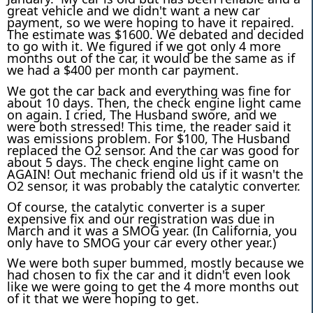
great vehicle and we didn't want a new car
payment, so we were hoping to have it repaired.
The estimate was $1600. We debated and decided
to go with it. We figured if we got only 4 more
months out of the car, it would be the same as if
we had a $400 per month car payment.
We got the car back and everything was fine for
about 10 days. Then, the check engine light came
on again. I cried, The Husband swore, and we
were both stressed! This time, the reader said it
was emissions problem. For $100, The Husband
replaced the O2 sensor. And the car was good for
about 5 days. The check engine light came on
AGAIN! Out mechanic friend old us if it wasn't the
O2 sensor, it was probably the catalytic converter.
Of course, the catalytic converter is a super
expensive fix and our registration was due in
March and it was a SMOG year. (In California, you
only have to SMOG your car every other year.)
We were both super bummed, mostly because we
had chosen to fix the car and it didn't even look
like we were going to get the 4 more months out
of it that we were hoping to get.