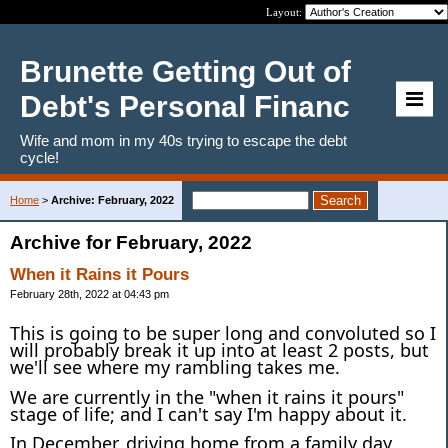
Layout:
Brunette Getting Out of
Debt's Personal Financ
Wife and mom in my 40s trying to escape the debt
cycle!
Home
>
Archive: February, 2022
Archive for February, 2022
When it Rains it Pours
February 28th, 2022 at 04:43 pm
This is going to be super long and convoluted so I
will probably break it up into at least 2 posts, but
we'll see where my rambling takes me.
We are currently in the "when it rains it pours"
stage of life; and I can't say I'm happy about it.
In December, driving home from a family day,