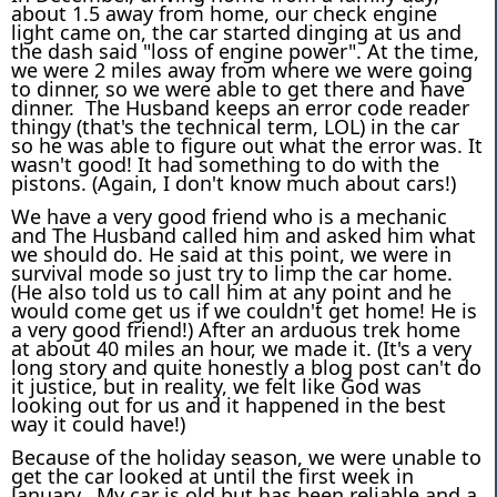
about 1.5 away from home, our check engine
light came on, the car started dinging at us and
the dash said "loss of engine power". At the time,
we were 2 miles away from where we were going
to dinner, so we were able to get there and have
dinner. The Husband keeps an error code reader
thingy (that's the technical term, LOL) in the car
so he was able to figure out what the error was. It
wasn't good! It had something to do with the
pistons. (Again, I don't know much about cars!)
We have a very good friend who is a mechanic
and The Husband called him and asked him what
we should do. He said at this point, we were in
survival mode so just try to limp the car home.
(He also told us to call him at any point and he
would come get us if we couldn't get home! He is
a very good friend!) After an arduous trek home
at about 40 miles an hour, we made it. (It's a very
long story and quite honestly a blog post can't do
it justice, but in reality, we felt like God was
looking out for us and it happened in the best
way it could have!)
Because of the holiday season, we were unable to
get the car looked at until the first week in
January. My car is old but has been reliable and a