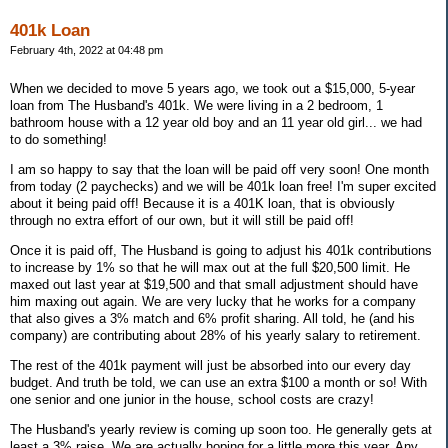
401k Loan
February 4th, 2022 at 04:48 pm
When we decided to move 5 years ago, we took out a $15,000, 5-year
loan from The Husband's 401k. We were living in a 2 bedroom, 1
bathroom house with a 12 year old boy and an 11 year old girl... we had
to do something!
I am so happy to say that the loan will be paid off very soon! One month
from today (2 paychecks) and we will be 401k loan free! I'm super excited
about it being paid off! Because it is a 401K loan, that is obviously
through no extra effort of our own, but it will still be paid off!
Once it is paid off, The Husband is going to adjust his 401k contributions
to increase by 1% so that he will max out at the full $20,500 limit. He
maxed out last year at $19,500 and that small adjustment should have
him maxing out again. We are very lucky that he works for a company
that also gives a 3% match and 6% profit sharing. All told, he (and his
company) are contributing about 28% of his yearly salary to retirement.
The rest of the 401k payment will just be absorbed into our every day
budget. And truth be told, we can use an extra $100 a month or so! With
one senior and one junior in the house, school costs are crazy!
The Husband's yearly review is coming up soon too. He generally gets at
least a 3% raise. We are actually hoping for a little more this year. Any