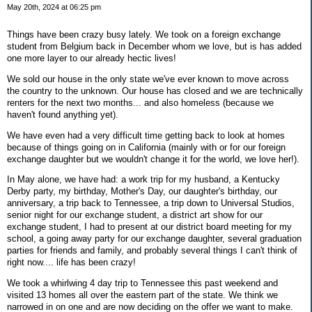
May 20th, 2024 at 06:25 pm
Things have been crazy busy lately. We took on a foreign exchange
student from Belgium back in December whom we love, but is has added
one more layer to our already hectic lives!
We sold our house in the only state we've ever known to move across
the country to the unknown. Our house has closed and we are technically
renters for the next two months... and also homeless (because we
haven't found anything yet).
We have even had a very difficult time getting back to look at homes
because of things going on in California (mainly with or for our foreign
exchange daughter but we wouldn't change it for the world, we love her!).
In May alone, we have had: a work trip for my husband, a Kentucky
Derby party, my birthday, Mother's Day, our daughter's birthday, our
anniversary, a trip back to Tennessee, a trip down to Universal Studios,
senior night for our exchange student, a district art show for our
exchange student, I had to present at our district board meeting for my
school, a going away party for our exchange daughter, several graduation
parties for friends and family, and probably several things I can't think of
right now.... life has been crazy!
We took a whirlwing 4 day trip to Tennessee this past weekend and
visited 13 homes all over the eastern part of the state. We think we
narrowed in on one and are now deciding on the offer we want to make.