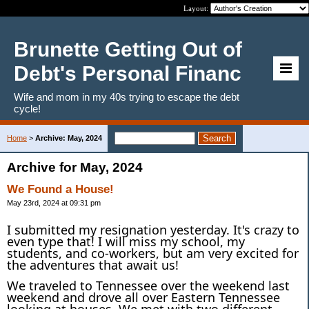
Layout:
Brunette Getting Out of
Debt's Personal Financ
Wife and mom in my 40s trying to escape the debt
cycle!
Home
>
Archive: May, 2024
Archive for May, 2024
We Found a House!
May 23rd, 2024 at 09:31 pm
I submitted my resignation yesterday. It's crazy to
even type that! I will miss my school, my
students, and co-workers, but am very excited for
the adventures that await us!
We traveled to Tennessee over the weekend last
weekend and drove all over Eastern Tennessee
looking at houses. We met with two different