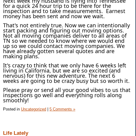
Next week my husband is flying into Tennessee
for a quick 24 hour trip to be there for the
inspection and to take measurements. Earnest
money has been sent and now we wait.
That's not entirely true. Now we can intentionally
start packing and figuring out moving options.
Not all moving companies deliver to all areas of
TN so we needed to know where we would end
up so we could contact moving companies. We
have already gotten several quotes and are
making plans.
It's crazy to think that we only have 6 weeks left
living in California, but we are so excited (and
nervous) for this new adventure. The next 6
weeks are going to be crazy busy but so worth it.
Please pray or send all your good vibes to us that
inspections go well and everything rolls along
smoothly!
Posted in
Uncategorized
|
5 Comments »
Life Lately