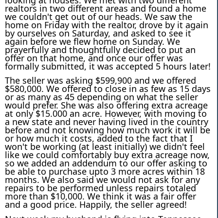
realtors in two different areas and found a home
we couldn't get out of our heads. We saw the
home on Friday with the realtor, drove by it again
by ourselves on Saturday, and asked to see it
again before we flew home on Sunday. We
prayerfully and thoughtfully decided to put an
offer on that home, and once our offer was
formally submitted,
it was accepted 5 hours later!
The seller was asking $599,900 and we offered
$580,000. We offered to close in as few as 15 days
or as many as 45 depending on what the seller
would prefer. She was also offering extra acreage
at only $15.000 an acre. However, with moving to
a new state and never having lived in the country
before and not knowing how much work it will be
or how much it costs, added to the fact that I
won't be working (at least initially) we didn't feel
like we could comfortably buy extra acreage now,
so we added an addendum to our offer asking to
be able to purchase upto 3 more acres within 18
months. We also said we would not ask for any
repairs to be performed unless repairs totaled
more than $10,000. We think it was a fair offer
and a good price. Happily, the seller agreed!