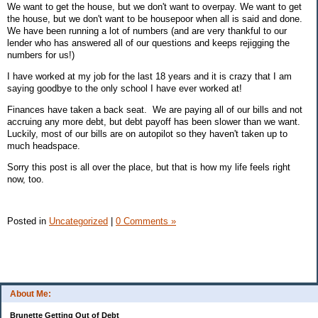
We want to get the house, but we don't want to overpay. We want to get
the house, but we don't want to be housepoor when all is said and done.
We have been running a lot of numbers (and are very thankful to our
lender who has answered all of our questions and keeps rejigging the
numbers for us!)
I have worked at my job for the last 18 years and it is crazy that I am
saying goodbye to the only school I have ever worked at!
Finances have taken a back seat. We are paying all of our bills and not
accruing any more debt, but debt payoff has been slower than we want.
Luckily, most of our bills are on autopilot so they haven't taken up to
much headspace.
Sorry this post is all over the place, but that is how my life feels right
now, too.
Posted in
Uncategorized
|
0 Comments »
About Me:
Brunette Getting Out of Debt