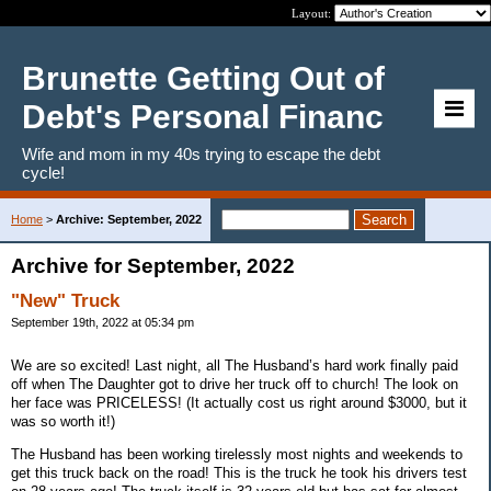
Layout:
Brunette Getting Out of
Debt's Personal Financ
Wife and mom in my 40s trying to escape the debt
cycle!
Home
>
Archive: September, 2022
Archive for September, 2022
"New" Truck
September 19th, 2022 at 05:34 pm
We are so excited! Last night, all The Husband’s hard work finally paid
off when The Daughter got to drive her truck off to church! The look on
her face was PRICELESS! (It actually cost us right around $3000, but it
was so worth it!)
The Husband has been working tirelessly most nights and weekends to
get this truck back on the road! This is the truck he took his drivers test