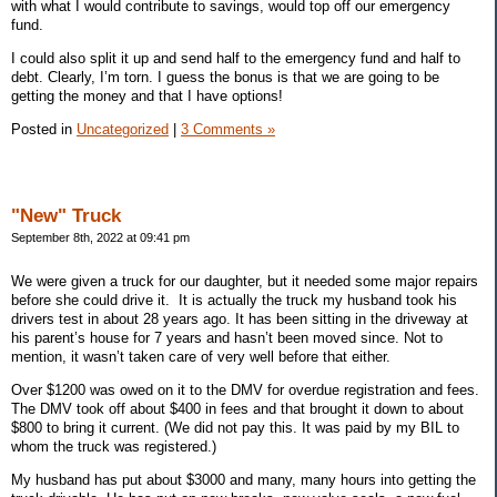
with what I would contribute to savings, would top off our emergency
fund.
I could also split it up and send half to the emergency fund and half to
debt. Clearly, I’m torn. I guess the bonus is that we are going to be
getting the money and that I have options!
Posted in
Uncategorized
|
3 Comments »
"New" Truck
September 8th, 2022 at 09:41 pm
We were given a truck for our daughter, but it needed some major repairs
before she could drive it.
It is actually the truck my husband took his
drivers test in about 28 years ago. It has been sitting in the driveway at
his parent’s house for 7 years and hasn’t been moved since. Not to
mention, it wasn’t taken care of very well before that either.
Over $1200 was owed on it to the DMV for overdue registration and fees.
The DMV took off about $400 in fees and that brought it down to about
$800 to bring it current. (We did not pay this. It was paid by my BIL to
whom the truck was registered.)
My husband has put about $3000 and many, many hours into getting the