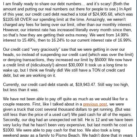
I am finally ready to share our debt numbers… and it’s scary! (Both the
amount and putting our real numbers out there for people to see.) In April
of this year, our credit card debt reached a total of $24,905.68, which was
$1105.68 OVER our spending limit at the time. Amazingly, we weren’t
charged any fees for being over our limit, other than our monthly interest.
However, our interest rate has increased literally every month since then,
so that’s how they are getting their extra money. We went from 14.99%
interest to 15.49%, then to 16.24% to our current interest rate of 16.99%.
Our credit card “very graciously” saw that we were getting in over our
heads, so instead of suspending our credit card (which was over the limit)
or denying transactions, they increased our limit by $5000! We now have
a credit limit of (ridiculously!) almost $30,000! It took us a long time to
wake up, but I think we finally did! We still have a TON of credit card
debt, but we are working on it.
Currently, our credit card debt stands at,
$19,943.47
. Still way too high,
but less than it was.
We have not been able to pay off quite as much as we would like for a
couple reasons. First, like I talked about in a
previous post
, we were
given a truck that cost several thousand dollars to get running. (But was
still less than the price of a used car!) We paid cash for all of the repairs.
Secondly, our dog had an unexpected vet bill. He is 12 and we have been
very lucky that he hasn’t been very expensive, but last month he cost us
$1000. We were able to pay cash for that too. We also took a long
weekend away as a family to Pismo Beach. We hadn’t done that in years