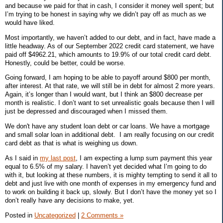
and because we paid for that in cash, I consider it money well spent; but
I’m trying to be honest in saying why we didn’t pay off as much as we
would have liked.
Most importantly, we haven’t added to our debt, and in fact, have made a
little headway. As of our September 2022 credit card statement, we have
paid off $4962.21, which amounts to 19.9% of our total credit card debt.
Honestly, could be better, could be worse.
Going forward, I am hoping to be able to payoff around $800 per month,
after interest. At that rate, we will still be in debt for almost 2 more years.
Again, it’s longer than I would want, but I think an $800 decrease per
month is realistic. I don’t want to set unrealistic goals because then I will
just be depressed and discouraged when I missed them.
We don't have any student loan debt or car loans. We have a mortgage
and small solar loan in additional debt. I am really focusing on our credit
card debt as that is what is weighing us down.
As I said in
my last post
, I am expecting a lump sum payment this year
equal to 6.5% of my salary. I haven’t yet decided what I’m going to do
with it, but looking at these numbers, it is mighty tempting to send it all to
debt and just live with one month of expenses in my emergency fund and
to work on building it back up, slowly. But I don’t have the money yet so I
don’t really have any decisions to make, yet.
Posted in
Uncategorized
|
2 Comments »