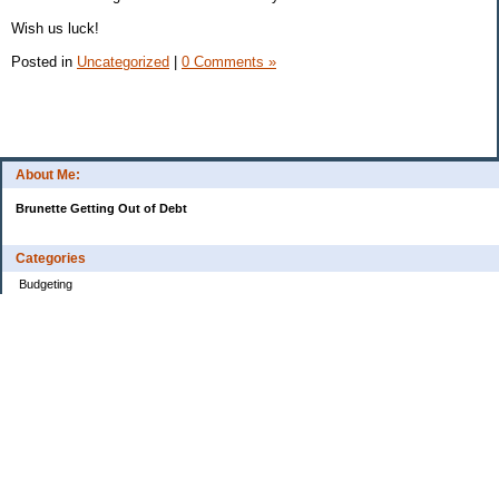
Wish us luck!
Posted in
Uncategorized
|
0 Comments »
About Me:
Brunette Getting Out of Debt
Categories
Budgeting
Credit Cards
Debt
Education
Food / Groceries
Investing
Personal Finance
Retirement
Saving Money