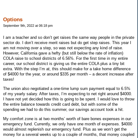
Options
September 9th, 2022 at 06:18 pm
I am a teacher and so don’t get raises the same way people in the private
sector do. I don’t receive merit raises but do get step raises. This year I
am not moving over a step, so was not expecting any kind of raise.
However, California gave a hefty (but still below the rate of inflation)
COLA raise to school districts of 6.56%. For the first time in my entire
career, our school district is giving us the entire COLA plus a tiny bit
extra. With the step I’m at, this should make for a take home difference
of $4000 for the year, or around $335 per month – a decent increase after
taxes!
The union also negotiated a one-time lump sum payment equal to 6.5%
of my yearly salary. After taxes, I’m expecting to net right around $4000.
I have not yet decided how this is going to be spent. I would love to throw
the entire balance towards credit card debt, but with some of the
spending we had to do this summer, our savings account took a hit.
My comfort zone is at two months’ worth of bare bones expenses in our
emergency fund. Currently, we only have one month of expenses. $4000
would almost replenish our emergency fund. Plus as we won’t get the
money for a several weeks up to a couple of months, that money coupled