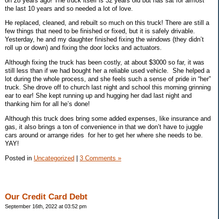
on 28 years ago! The truck itself is 32 years old but has sat for almost
the last 10 years and so needed a lot of love.
He replaced, cleaned, and rebuilt so much on this truck! There are still a
few things that need to be finished or fixed, but it is safely drivable.
Yesterday, he and my daughter finished fixing the windows (they didn’t
roll up or down) and fixing the door locks and actuators.
Although fixing the truck has been costly, at about $3000 so far, it was
still less than if we had bought her a reliable used vehicle.
She helped a
lot during the whole process, and she feels such a sense of pride in “her”
truck. She drove off to church last night and school this morning grinning
ear to ear! She kept running up and hugging her dad last night and
thanking him for all he’s done!
Although this truck does bring some added expenses, like insurance and
gas, it also brings a ton of convenience in that we don’t have to juggle
cars around or arrange rides
for her to get her where she needs to be.
YAY!
Posted in
Uncategorized
|
3 Comments »
Our Credit Card Debt
September 16th, 2022 at 03:52 pm