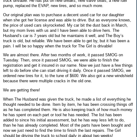
truck drivable. He has put on new breaks, new valve seals, a new fuel
pump, replaced the EVAP, new tires, and so much more.
Our original plan was to purchase a decent used car for our daughter
when she got her license and was able to drive. But as everyone knows,
the price of used cars skyrocketed. My car bit the dust back in March,
but my mom lives with us and I have been able to drive hers. The
Husband’s car is 7 years old but he maintains it well, and The Boy’s
truck is old, but reliable. We have been able to get by, but it has been a
pain. I will be so happy when the truck for The Girl is drivable!
We are almost there. After two months of work, it passed SMOG on
Tuesday. Then, once it passed SMOG, we were able to finish the
registration and get it insured in our name. Now we just have a few things
left to do before she can start driving it daily. Once it passed SMOG, we
ordered new tires for it, to the tune of $600. We also got a new windshield
because there were multiple cracks in the old one.
We are getting there!
When The Husband was given the truck, he made a list of everything he
thought needed to be done. Item by item, he has been crossing things off
as he has completed them. He is also keeping track of how much money
he has spent on each part or tool he has needed. The list has been
added to since his initial assessment, but he has way less left to do,
than he has already completed. Most of the parts have been bought and
now we just need to find the time to finish the last repairs. The Girl
should be driving the truck to school daily in about two weeks!