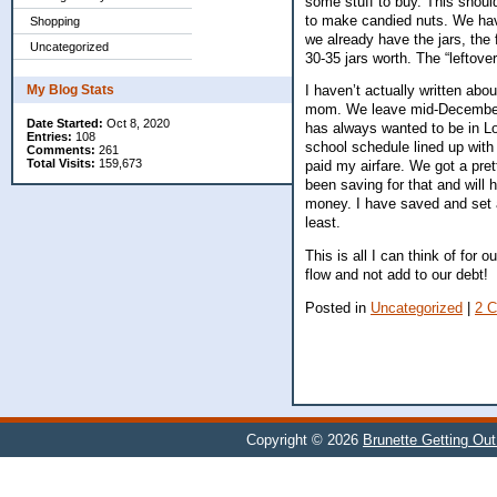
some stuff to buy. This shoul
to make candied nuts. We have
Shopping
we already have the jars, the 
Uncategorized
30-35 jars worth. The “leftover
My Blog Stats
I haven’t actually written abou
mom. We leave mid-December a
Date Started:
Oct 8, 2020
has always wanted to be in Lo
Entries:
108
school schedule lined up with 
Comments:
261
Total Visits:
159,673
paid my airfare. We got a pret
been saving for that and will 
money. I have saved and set asi
least.
This is all I can think of for
flow and not add to our debt!
Posted in
Uncategorized
|
2 
Copyright © 2026
Brunette Getting Out