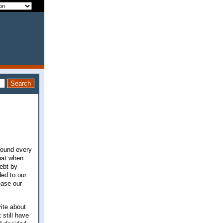
around every
hat when
debt by
ded to our
ease our
ite about
still have