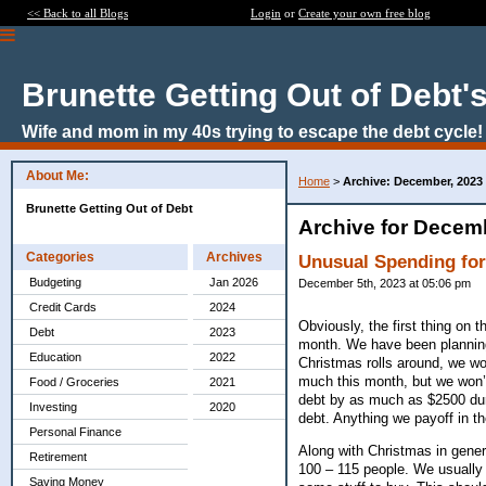
<< Back to all Blogs
Login
or
Create your own free blog
Brunette Getting Out of Debt'
Wife and mom in my 40s trying to escape the debt cycle!
About Me:
Home
>
Archive: December, 2023
Brunette Getting Out of Debt
Archive for Decem
Categories
Archives
Unusual Spending fo
Budgeting
Jan 2026
December 5th, 2023 at 05:06 pm
Credit Cards
2024
Obviously, the first thing on 
Debt
2023
month. We have been planning
Education
2022
Christmas rolls around, we won
much this month, but we won’t 
Food / Groceries
2021
debt by as much as $2500 dur
Investing
2020
debt. Anything we payoff in th
Personal Finance
Along with Christmas in gener
Retirement
100 – 115 people. We usually 
Saving Money