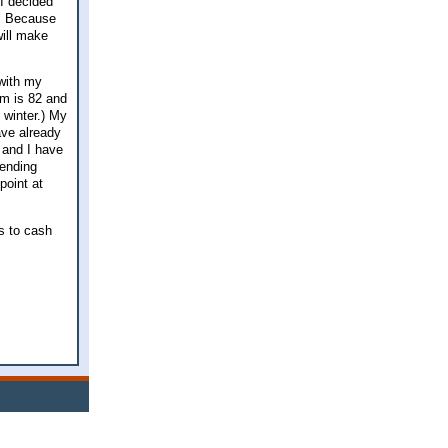
 I decided
e. Because
will make
 with my
om is 82 and
 winter.) My
ave already
e and I have
pending
point at
is to cash