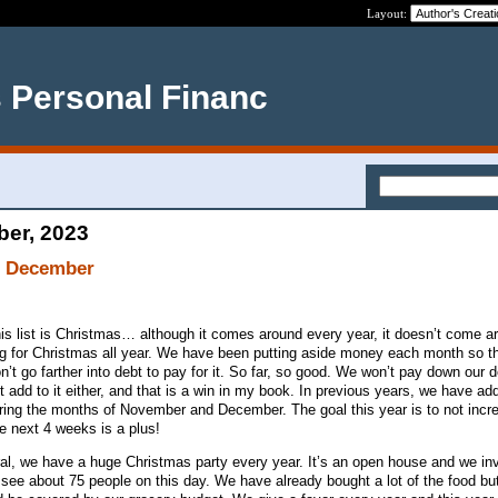
Layout:
s Personal Financ
ber, 2023
r December
this list is Christmas… although it comes around every year, it doesn’t come 
 for Christmas all year. We have been putting aside money each month so t
’t go farther into debt to pay for it. So far, so good. We won’t pay down our 
add to it either, and that is a win in my book. In previous years, we have ad
ing the months of November and December. The goal this year is to not incr
e next 4 weeks is a plus!
al, we have a huge Christmas party every year. It’s an open house and we inv
see about 75 people on this day. We have already bought a lot of the food but 