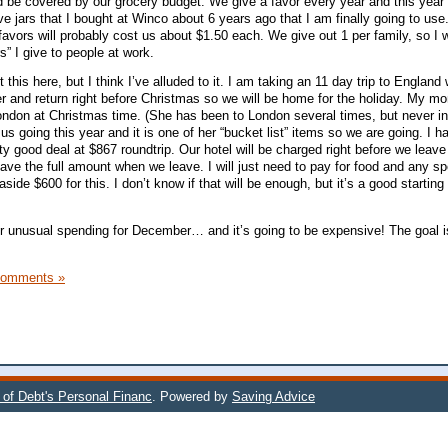
d be covered by our grocery budget. We give a favor every year and this year
 jars that I bought at Winco about 6 years ago that I am finally going to us
favors will probably cost us about $1.50 each. We give out 1 per family, so I 
s” I give to people at work.
t this here, but I think I’ve alluded to it. I am taking an 11 day trip to England
nd return right before Christmas so we will be home for the holiday. My m
ndon at Christmas time. (She has been to London several times, but never in
us going this year and it is one of her “bucket list” items so we are going. I h
ty good deal at $867 roundtrip. Our hotel will be charged right before we leav
have the full amount when we leave. I will just need to pay for food and any s
de $600 for this. I don’t know if that will be enough, but it’s a good starting 
 our unusual spending for December… and it’s going to be expensive! The goal 
Comments »
 of Debt's Personal Financ
. Powered by
Saving Advice