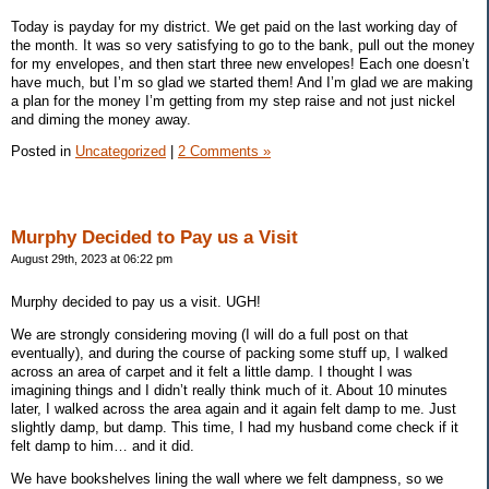
Today is payday for my district. We get paid on the last working day of
the month. It was so very satisfying to go to the bank, pull out the money
for my envelopes, and then start three new envelopes! Each one doesn’t
have much, but I’m so glad we started them! And I’m glad we are making
a plan for the money I’m getting from my step raise and not just nickel
and diming the money away.
Posted in
Uncategorized
|
2 Comments »
Murphy Decided to Pay us a Visit
August 29th, 2023 at 06:22 pm
Murphy decided to pay us a visit. UGH!
We are strongly considering moving (I will do a full post on that
eventually), and during the course of packing some stuff up, I walked
across an area of carpet and it felt a little damp. I thought I was
imagining things and I didn’t really think much of it. About 10 minutes
later, I walked across the area again and it again felt damp to me. Just
slightly damp, but damp. This time, I had my husband come check if it
felt damp to him… and it did.
We have bookshelves lining the wall where we felt dampness, so we