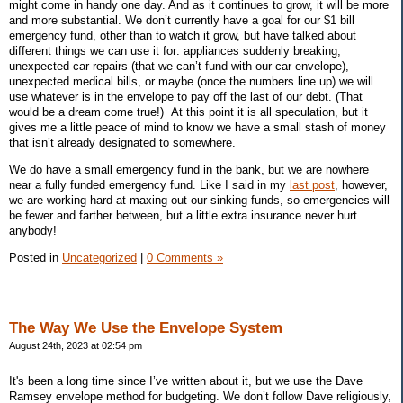
might come in handy one day. And as it continues to grow, it will be more
and more substantial. We don’t currently have a goal for our $1 bill
emergency fund, other than to watch it grow, but have talked about
different things we can use it for: appliances suddenly breaking,
unexpected car repairs (that we can’t fund with our car envelope),
unexpected medical bills, or maybe (once the numbers line up) we will
use whatever is in the envelope to pay off the last of our debt. (That
would be a dream come true!)
At this point it is all speculation, but it
gives me a little peace of mind to know we have a small stash of money
that isn’t already designated to somewhere.
We do have a small emergency fund in the bank, but we are nowhere
near a fully funded emergency fund. Like I said in my
last post
, however,
we are working hard at maxing out our sinking funds, so emergencies will
be fewer and farther between, but a little extra insurance never hurt
anybody!
Posted in
Uncategorized
|
0 Comments »
The Way We Use the Envelope System
August 24th, 2023 at 02:54 pm
It's been a long time since I’ve written about it, but we use the Dave
Ramsey envelope method for budgeting. We don’t follow Dave religiously,