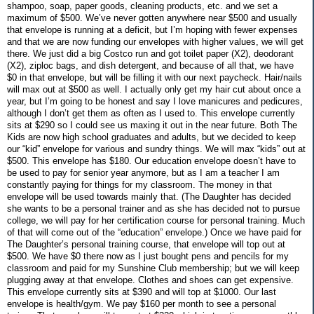
shampoo, soap, paper goods, cleaning products, etc. and we set a
maximum of $500. We’ve never gotten anywhere near $500 and usually
that envelope is running at a deficit, but I’m hoping with fewer expenses
and that we are now funding our envelopes with higher values, we will get
there. We just did a big Costco run and got toilet paper (X2), deodorant
(X2), ziploc bags, and dish detergent, and because of all that, we have
$0 in that envelope, but will be filling it with our next paycheck. Hair/nails
will max out at $500 as well. I actually only get my hair cut about once a
year, but I’m going to be honest and say I love manicures and pedicures,
although I don’t get them as often as I used to. This envelope currently
sits at $290 so I could see us maxing it out in the near future. Both The
Kids are now high school graduates and adults, but we decided to keep
our “kid” envelope for various and sundry things. We will max “kids” out at
$500. This envelope has $180. Our education envelope doesn’t have to
be used to pay for senior year anymore, but as I am a teacher I am
constantly paying for things for my classroom. The money in that
envelope will be used towards mainly that. (The Daughter has decided
she wants to be a personal trainer and as she has decided not to pursue
college, we will pay for her certification course for personal training. Much
of that will come out of the “education” envelope.) Once we have paid for
The Daughter’s personal training course, that envelope will top out at
$500. We have $0 there now as I just bought pens and pencils for my
classroom and paid for my Sunshine Club membership; but we will keep
plugging away at that envelope. Clothes and shoes can get expensive.
This envelope currently sits at $390 and will top at $1000. Our last
envelope is health/gym. We pay $160 per month to see a personal