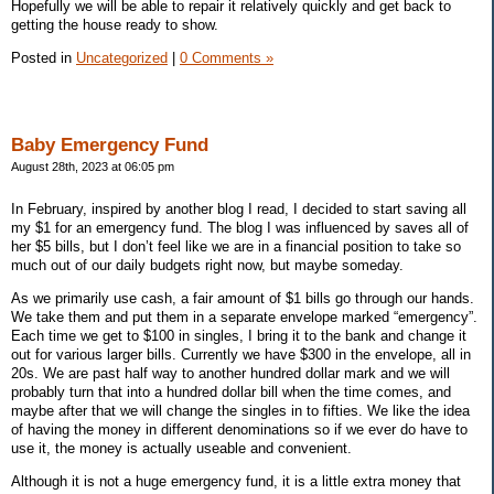
Hopefully we will be able to repair it relatively quickly and get back to
getting the house ready to show.
Posted in
Uncategorized
|
0 Comments »
Baby Emergency Fund
August 28th, 2023 at 06:05 pm
In February, inspired by another blog I read, I decided to start saving all
my $1 for an emergency fund. The blog I was influenced by saves all of
her $5 bills, but I don’t feel like we are in a financial position to take so
much out of our daily budgets right now, but maybe someday.
As we primarily use cash, a fair amount of $1 bills go through our hands.
We take them and put them in a separate envelope marked “emergency”.
Each time we get to $100 in singles, I bring it to the bank and change it
out for various larger bills. Currently we have $300 in the envelope, all in
20s. We are past half way to another hundred dollar mark and we will
probably turn that into a hundred dollar bill when the time comes, and
maybe after that we will change the singles in to fifties. We like the idea
of having the money in different denominations so if we ever do have to
use it, the money is actually useable and convenient.
Although it is not a huge emergency fund, it is a little extra money that