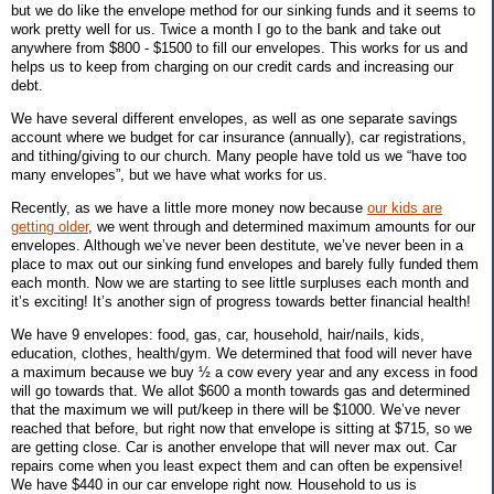
but we do like the envelope method for our sinking funds and it seems to
work pretty well for us. Twice a month I go to the bank and take out
anywhere from $800 - $1500 to fill our envelopes. This works for us and
helps us to keep from charging on our credit cards and increasing our
debt.
We have several different envelopes, as well as one separate savings
account where we budget for car insurance (annually), car registrations,
and tithing/giving to our church. Many people have told us we “have too
many envelopes”, but we have what works for us.
Recently, as we have a little more money now because
our kids are
getting older
, we went through and determined maximum amounts for our
envelopes. Although we’ve never been destitute, we’ve never been in a
place to max out our sinking fund envelopes and barely fully funded them
each month. Now we are starting to see little surpluses each month and
it’s exciting! It’s another sign of progress towards better financial health!
We have 9 envelopes: food, gas, car, household, hair/nails, kids,
education, clothes, health/gym. We determined that food will never have
a maximum because we buy ½ a cow every year and any excess in food
will go towards that. We allot $600 a month towards gas and determined
that the maximum we will put/keep in there will be $1000. We’ve never
reached that before, but right now that envelope is sitting at $715, so we
are getting close. Car is another envelope that will never max out. Car
repairs come when you least expect them and can often be expensive!
We have $440 in our car envelope right now. Household to us is