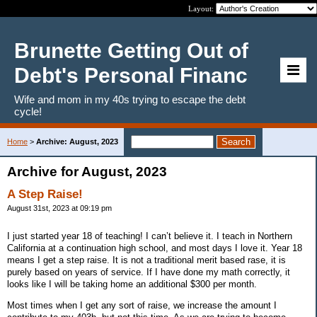
Layout:
Brunette Getting Out of
Debt's Personal Financ
Wife and mom in my 40s trying to escape the debt
cycle!
Home
>
Archive: August, 2023
Archive for August, 2023
A Step Raise!
August 31st, 2023 at 09:19 pm
I just started year 18 of teaching! I can’t believe it. I teach in Northern
California at a continuation high school, and most days I love it. Year 18
means I get a step raise. It is not a traditional merit based rase, it is
purely based on years of service. If I have done my math correctly, it
looks like I will be taking home an additional $300 per month.
Most times when I get any sort of raise, we increase the amount I