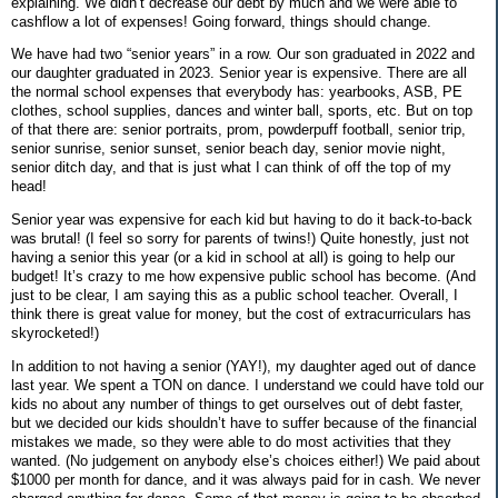
explaining. We didn’t decrease our debt by much and we were able to
cashflow a lot of expenses! Going forward, things should change.
We have had two “senior years” in a row. Our son graduated in 2022 and
our daughter graduated in 2023. Senior year is expensive. There are all
the normal school expenses that everybody has: yearbooks, ASB, PE
clothes, school supplies, dances and winter ball, sports, etc. But on top
of that there are: senior portraits, prom, powderpuff football, senior trip,
senior sunrise, senior sunset, senior beach day, senior movie night,
senior ditch day, and that is just what I can think of off the top of my
head!
Senior year was expensive for each kid but having to do it back-to-back
was brutal! (I feel so sorry for parents of twins!) Quite honestly, just not
having a senior this year (or a kid in school at all) is going to help our
budget! It’s crazy to me how expensive public school has become. (And
just to be clear, I am saying this as a public school teacher. Overall, I
think there is great value for money, but the cost of extracurriculars has
skyrocketed!)
In addition to not having a senior (YAY!), my daughter aged out of dance
last year. We spent a TON on dance. I understand we could have told our
kids no about any number of things to get ourselves out of debt faster,
but we decided our kids shouldn’t have to suffer because of the financial
mistakes we made, so they were able to do most activities that they
wanted. (No judgement on anybody else’s choices either!) We paid about
$1000 per month for dance, and it was always paid for in cash. We never