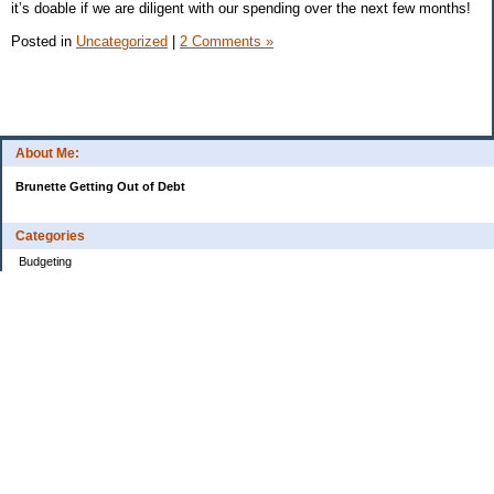
it’s doable if we are diligent with our spending over the next few months!
Posted in
Uncategorized
|
2 Comments »
About Me:
Brunette Getting Out of Debt
Categories
Budgeting
Credit Cards
Debt
Education
Food / Groceries
Investing
Personal Finance
Retirement
Saving Money
Shopping