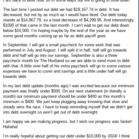
I am back to work now, so in some ways our life is going to slow down.
The last time I posted our debt we had $19,167.74 in debt. It has
decreased, but not by as much as I would have liked. Our debt today
stands at $14,867.79, so a total decrease of $4,299.95. And interestingly,
$1000 of that came in the last month. I can’t wait to get our debt down
below $10,000. I’m hoping maybe by the end of the year as we have
some good months coming up as far as debt payoff goes.
In September, I will get a small paycheck for some work that was
performed in July and August. I will split it in half, half will go towards
debt and half will go into our savings. September is also a three
paycheck month for The Husband so we are able to send more to debt
with that. A little over half of his extra paycheck will go to some various
expenses we have to cover and savings and a little under half will go
towards debt.
In my last debt update (months ago) I was excited because our minimum
payment was finally under $500. On our next statement (in literally a
month) our minimum payment should be under $400 as this month’s
minimum is $400. We just keep plugging away knowing that slow and
steady wins the race. I have to keep reminding myself that we didn’t get
into debt overnight so won’t get out of debt overnight.
I am happy we are making progress, but I wish our progress was faster!
Hahaha!
I’m really hopeful about getting our debt under $10,000 by 2024! I think