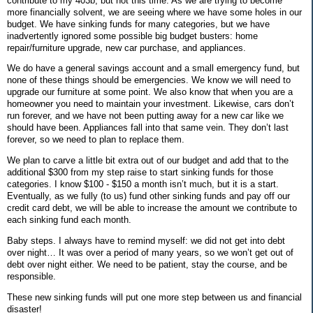
contribute to my 403b, but not this time. As we are trying to become
more financially solvent, we are seeing where we have some holes in our
budget. We have sinking funds for many categories, but we have
inadvertently ignored some possible big budget busters: home
repair/furniture upgrade, new car purchase, and appliances.
We do have a general savings account and a small emergency fund, but
none of these things should be emergencies. We know we will need to
upgrade our furniture at some point. We also know that when you are a
homeowner you need to maintain your investment. Likewise, cars don’t
run forever, and we have not been putting away for a new car like we
should have been. Appliances fall into that same vein. They don’t last
forever, so we need to plan to replace them.
We plan to carve a little bit extra out of our budget and add that to the
additional $300 from my step raise to start sinking funds for those
categories. I know $100 - $150 a month isn’t much, but it is a start.
Eventually, as we fully (to us) fund other sinking funds and pay off our
credit card debt, we will be able to increase the amount we contribute to
each sinking fund each month.
Baby steps. I always have to remind myself: we did not get into debt
over night… It was over a period of many years, so we won’t get out of
debt over night either. We need to be patient, stay the course, and be
responsible.
These new sinking funds will put one more step between us and financial
disaster!