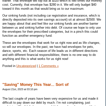
trainer. That envelope will top out at $320 which is two times our monthly
cost. Currently, that envelope has $280 in it. We will only budget $40
toward it this month as that would bring us to our maximum.
Our sinking funds (not including car registration and insurance, which is
directly deposited into its own savings account) sit at almost $2500. We
are happy about that and feel like our sinking funds are another barrier
between us and sinking further into debt. Of course we hope to only use
the envelopes for their prescribed categories, but in a pinch this could
function as another emergency fund.
These are the envelopes that work for us right now and as life changes,
so will our envelopes. In the past, we have had envelopes for pets,
dance, sports, etc. Each season of life leads us in different directions
and with different financial responsibilities; there is no one way to do
anything and this is what works for us right now!
Posted in
Uncategorized
|
1 Comments »
"Saving" Money This Year... Sort of
August 21st, 2023 at 03:10 pm
The last couple of years have been very expensive for us and made it
difficult to pay down our debt by much. I’m not complaining, just