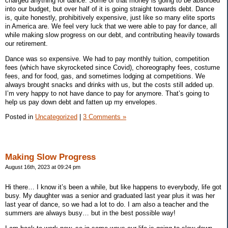
charged anything for dance. Some of that money is going to be absorbed
into our budget, but over half of it is going straight towards debt. Dance
is, quite honestly, prohibitively expensive, just like so many elite sports
in America are. We feel very luck that we were able to pay for dance, all
while making slow progress on our debt, and contributing heavily towards
our retirement.
Dance was so expensive. We had to pay monthly tuition, competition
fees (which have skyrocketed since Covid), choreography fees, costume
fees, and for food, gas, and sometimes lodging at competitions. We
always brought snacks and drinks with us, but the costs still added up.
I’m very happy to not have dance to pay for anymore. That’s going to
help us pay down debt and fatten up my envelopes.
Posted in
Uncategorized
|
3 Comments »
Making Slow Progress
August 16th, 2023 at 09:24 pm
Hi there… I know it’s been a while, but like happens to everybody, life got
busy. My daughter was a senior and graduated last year plus it was her
last year of dance, so we had a lot to do. I am also a teacher and the
summers are always busy… but in the best possible way!