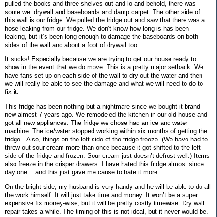
pulled the books and three shelves out and lo and behold, there was
some wet drywall and baseboards and damp carpet. The other side of
this wall is our fridge. We pulled the fridge out and saw that there was a
hose leaking from our fridge. We don’t know how long is has been
leaking, but it’s been long enough to damage the baseboards on both
sides of the wall and about a foot of drywall too.
It sucks! Especially because we are trying to get our house ready to
show in the event that we do move. This is a pretty major setback. We
have fans set up on each side of the wall to dry out the water and then
we will really be able to see the damage and what we will need to do to
fix it.
This fridge has been nothing but a nightmare since we bought it brand
new almost 7 years ago. We remodeled the kitchen in our old house and
got all new appliances. The fridge we chose had an ice and water
machine. The ice/water stopped working within six months of getting the
fridge.
Also, things on the left side of the fridge freeze. (We have had to
throw out sour cream more than once because it got shifted to the left
side of the fridge and frozen. Sour cream just doesn’t defrost well.) Items
also freeze in the crisper drawers. I have hated this fridge almost since
day one… and this just gave me cause to hate it more.
On the bright side, my husband is very handy and he will be able to do all
the work himself. It will just take time and money. It won’t be a super
expensive fix money-wise, but it will be pretty costly timewise. Dry wall
repair takes a while. The timing of this is not ideal, but it never would be.