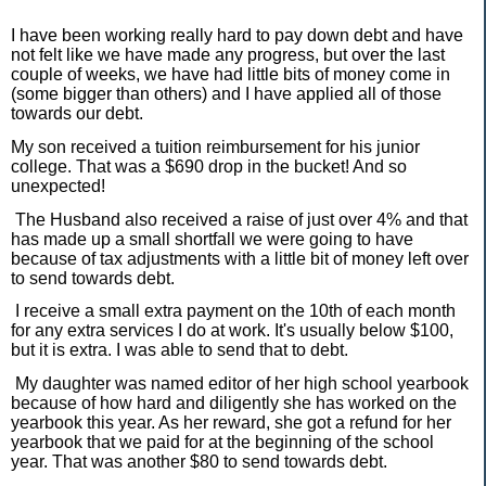
I have been working really hard to pay down debt and have
not felt like we have made any progress, but over the last
couple of weeks, we have had little bits of money come in
(some bigger than others) and I have applied all of those
towards our debt.
My son received a tuition reimbursement for his junior
college. That was a $690 drop in the bucket! And so
unexpected!
The Husband also received a raise of just over 4% and that
has made up a small shortfall we were going to have
because of tax adjustments with a little bit of money left over
to send towards debt.
I receive a small extra payment on the 10th of each month
for any extra services I do at work. It's usually below $100,
but it is extra. I was able to send that to debt.
My daughter was named editor of her high school yearbook
because of how hard and diligently she has worked on the
yearbook this year. As her reward, she got a refund for her
yearbook that we paid for at the beginning of the school
year. That was another $80 to send towards debt.