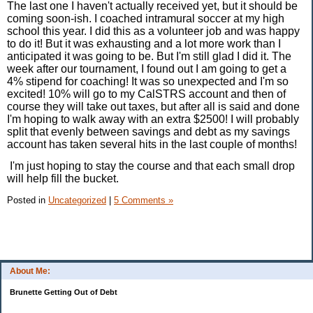
The last one I haven't actually received yet, but it should be
coming soon-ish. I coached intramural soccer at my high
school this year. I did this as a volunteer job and was happy
to do it! But it was exhausting and a lot more work than I
anticipated it was going to be. But I'm still glad I did it. The
week after our tournament, I found out I am going to get a
4% stipend for coaching! It was so unexpected and I'm so
excited! 10% will go to my CalSTRS account and then of
course they will take out taxes, but after all is said and done
I'm hoping to walk away with an extra $2500! I will probably
split that evenly between savings and debt as my savings
account has taken several hits in the last couple of months!
I'm just hoping to stay the course and that each small drop
will help fill the bucket.
Posted in
Uncategorized
|
5 Comments »
About Me:
Brunette Getting Out of Debt