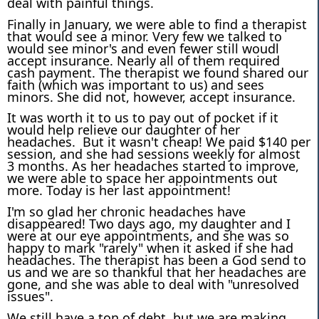
deal with painful things.
Finally in January, we were able to find a therapist
that would see a minor. Very few we talked to
would see minor's and even fewer still woudl
accept insurance. Nearly all of them required
cash payment. The therapist we found shared our
faith (which was important to us) and sees
minors. She did not, however, accept insurance.
It was worth it to us to pay out of pocket if it
would help relieve our daughter of her
headaches. But it wasn't cheap! We paid $140 per
session, and she had sessions weekly for almost
3 months. As her headaches started to improve,
we were able to space her appointments out
more. Today is her last appointment!
I'm so glad her chronic headaches have
disappeared! Two days ago, my daughter and I
were at our eye appointments, and she was so
happy to mark "rarely" when it asked if she had
headaches. The therapist has been a God send to
us and we are so thankful that her headaches are
gone, and she was able to deal with "unresolved
issues".
We still have a ton of debt, but we are making