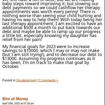
baby steps toward improving it; but slowing our
debt payments so we could cashflow her therapy
appointments was worth every penny! There is
nothing worse than seeing your child hurting and
having no way to help them! With today being her
last therapy appointment, I am excited to have an
additional $500 a month to put back towards our
debt and maybe be able to ramp up our progress
a little bit, especially knowing my daughter has
relief from her pain!
My financial goals for 2023 were to increase
savings to $10000, which I may or may not make
(but I am still trying!), and to decrease our debt to
$13000. Assuming my progress continues as it
has been, I'm on track to make that goal by
October.
Posted in
Uncategorized
|
2 Comments »
Bits of Money
April 18th, 2023 at 07:28 pm