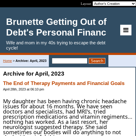
Layout:
Brunette Getting Out of
Debt's Personal Financ
Wife and mom in my 40s trying to escape the debt
cycle!
Home
>
Archive: April, 2023
Archive for April, 2023
The End of Therapy Payments and Financial Goals
April 28th, 2023 at 06:10 pm
My daughter has been having chronic headache
issues for about 16 months. We have seen
doctors and specialists, had MRI's, tried
prescription medications and vitamin regiments...
nothing has worked. As a last resort, her
neurologist suggested therapy. She said
sometimes our bodies will do anything to not