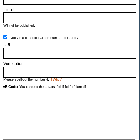
Email:
Will not be published.
Notify me of additional comments to this entry.
URL:
Verification:
Please spell out the number 4.
[ Why? ]
vB Code:
You can use these tags: [b] [i] [u] [url] [email]