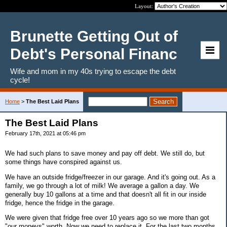
Layout:
Brunette Getting Out of
Debt's Personal Financ
Wife and mom in my 40s trying to escape the debt
cycle!
Home
>
The Best Laid Plans
The Best Laid Plans
February 17th, 2021 at 05:46 pm
We had such plans to save money and pay off debt. We still do, but
some things have conspired against us.
We have an outside fridge/freezer in our garage. And it's going out. As a
family, we go through a lot of milk! We average a gallon a day. We
generally buy 10 gallons at a time and that doesn't all fit in our inside
fridge, hence the fridge in the garage.
We were given that fridge free over 10 years ago so we more than got
"our moneys" worth. Now we need to replace it. For the last two months,