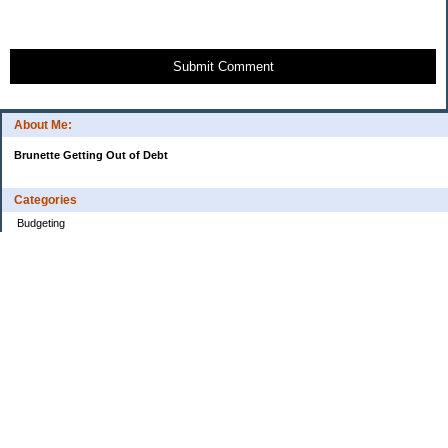
Submit Comment
About Me:
Brunette Getting Out of Debt
Categories
Budgeting
Credit Cards
Debt
Education
Food / Groceries
Investing
Personal Finance
Retirement
Saving Money
Shopping