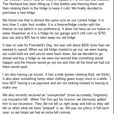
The Husband has been filling up 2 liter bottles and freezing them and
then rotating them in the fridge to keep it cold. We finally decided to
purchase a new fridge.
We found one that is almost the same size as our current fridge. It is
less than 1 cubic foot smaller. It is a freezer/fridge combo with the
freezer on top (which is our preference). It does not have an ice maker or
water dispenser as it is a fridge for our garage and it still cost us $750
plus tax and a $25 fee to take away our old fridge.
It was on sale for President's Day, but was still about $200 more than we
wanted to spend. When our old fridge started to go out, we were hoping
we could hold out until prices went back down, but we decided to go
ahead and buy a fridge as we were too worried that something would
happen and the freezer would go out too and then all the food we had out
there would spoil.
I am also having car issues. It has a leak (power steering fluid, we think).
It also does something funny when shifting gears every once in a while. I
love NOT having a car payment and am not looking forward to having to
make one.
We also recently recieved an "unexpected" (more accurately, forgotten)
car insurance bill. When The Son got his license, we obviously added
him to our insurance. They did not bill us right away and told us they will
bill us when what we have "prepaid" is up. We pay our policy in full each
year, so we forgot we had an extra bill coming.