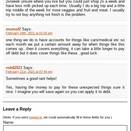
2x/week unsure where you live but you could just shop 2x a week and
have less milk picked up each time. Usually I do a big trip and a little
trip middle of the week for more veggies and fruit and meat. I usually
try to not buy anything not fresh is the problem.
mumof2
Says:
February 18th, 2021 at 01:04 am
one thing we do is have accounts for things like cars/medical etc so
each month we put a certain amount away for when things like this
comes up...then it covers everything, it can take a little longer to pay
off debt but it does cover things like these...good luck
rob62521
Says:
February 21st, 2021 at 07:44 pm
Sometimes a good rant helps!
Yes, having the money to pay for these unexpected things sure it
nice. I imagine you will save again so you can apply it to debt.
Leave a Reply
(Note: If you were
logged in
, we could automatically fill in these fields for you.)
Name: