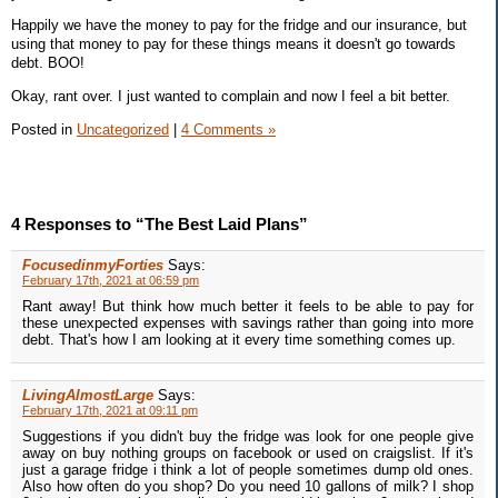
Happily we have the money to pay for the fridge and our insurance, but
using that money to pay for these things means it doesn't go towards
debt. BOO!
Okay, rant over. I just wanted to complain and now I feel a bit better.
Posted in
Uncategorized
|
4 Comments »
4 Responses to “The Best Laid Plans”
FocusedinmyForties
Says:
February 17th, 2021 at 06:59 pm
Rant away! But think how much better it feels to be able to pay for
these unexpected expenses with savings rather than going into more
debt. That's how I am looking at it every time something comes up.
LivingAlmostLarge
Says:
February 17th, 2021 at 09:11 pm
Suggestions if you didn't buy the fridge was look for one people give
away on buy nothing groups on facebook or used on craigslist. If it's
just a garage fridge i think a lot of people sometimes dump old ones.
Also how often do you shop? Do you need 10 gallons of milk? I shop