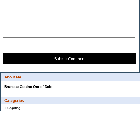
Submit Comment
About Me:
Brunette Getting Out of Debt
Categories
Budgeting
Credit Cards
Debt
Education
Food / Groceries