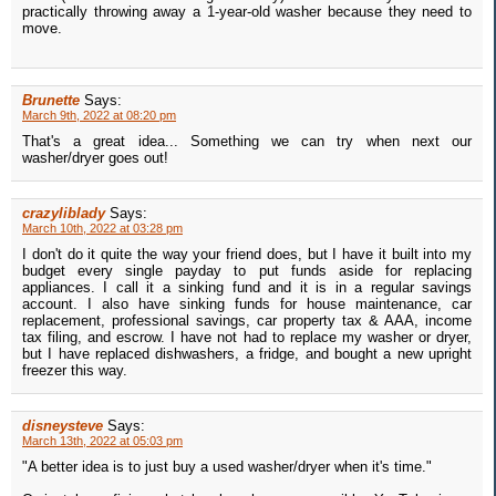
practically throwing away a 1-year-old washer because they need to
move.
Brunette
Says:
March 9th, 2022 at 08:20 pm
That's a great idea... Something we can try when next our
washer/dryer goes out!
crazyliblady
Says:
March 10th, 2022 at 03:28 pm
I don't do it quite the way your friend does, but I have it built into my
budget every single payday to put funds aside for replacing
appliances. I call it a sinking fund and it is in a regular savings
account. I also have sinking funds for house maintenance, car
replacement, professional savings, car property tax & AAA, income
tax filing, and escrow. I have not had to replace my washer or dryer,
but I have replaced dishwashers, a fridge, and bought a new upright
freezer this way.
disneysteve
Says:
March 13th, 2022 at 05:03 pm
"A better idea is to just buy a used washer/dryer when it's time."