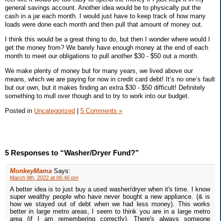
general savings account. Another idea would be to physically put the
cash in a jar each month. I would just have to keep track of how many
loads were done each month and then pull that amount of money out.
I think this would be a great thing to do, but then I wonder where would I
get the money from? We barely have enough money at the end of each
month to meet our obligations to pull another $30 - $50 out a month.
We make plenty of money but for many years, we lived above our
means, which we are paying for now in credit card debt! It’s no one’s fault
but our own, but it makes finding an extra $30 - $50 difficult! Definitely
something to mull over though and to try to work into our budget.
Posted in
Uncategorized
|
5 Comments »
5 Responses to “Washer/Dryer Fund?”
MonkeyMama
Says:
March 9th, 2022 at 06:46 pm
A better idea is to just buy a used washer/dryer when it's time. I know
super wealthy people who have never bought a new appliance. (& is
how we stayed out of debt when we had less money). This works
better in large metro areas, I seem to think you are in a large metro
area (if I am remembering correctly). There's always someone