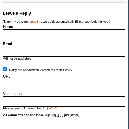
Leave a Reply
(Note: If you were
logged in
, we could automatically fill in these fields for you.)
Name:
Email:
Will not be published.
Notify me of additional comments to this entry.
URL:
Verification:
Please spell out the number 4.
[ Why? ]
vB Code:
You can use these tags: [b] [i] [u] [url] [email]