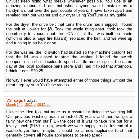
Or just keep fixing what breaks whenever possible. YouTube is an
amazing resource. I am not what anyone would mistake as a
handyman, but over the past couple of years, I have taken apart and
repaired both our washer and our dryer using YouTube as my guide.
For the dryer, the drive belt that turns the drum had snapped. I found
the belt at Lowe's for $8. Took the whole thing apart, took took the
opportunity to vacuum out the TON of lint that was built up inside
(which is also a huge fire hazard), replaced the belt, and we were up
and running in an hour or so.
For the washer, the lid switch had busted so the machine couldn't tell
that the lid was closed to start the washer. I found the switch
cheapest online but decided to spend a little more to get it the same
day at the local appliance parts store and I had it fixed that afternoon.
I think it cost $20-25.
No way I ever would have attempted either of those things without the
great step by step YouTube videos.
VS_ozgirl
Says:
March 14th, 2022 at 08:52 am
I love the idea too, but more as a reward for doing the washing lol!
Our previous washing machine lasted 20 years and then we got a
fairly new one from our FIL - the cost of it was to take him out for a
lovely lunch ($130 all up), which we were happy to do. Instead of a
washer/dryer fund, maybe it could be a new appliance fund that
generally covers all house appliances to be replaced?