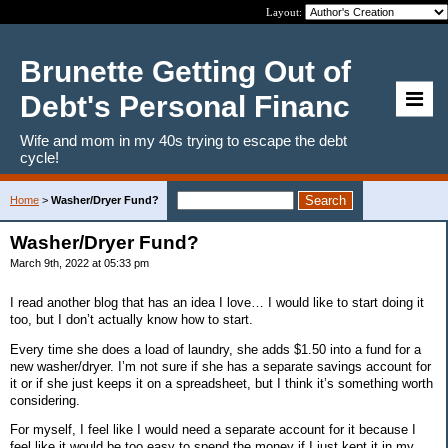
Layout:
Brunette Getting Out of
Debt's Personal Financ
Wife and mom in my 40s trying to escape the debt
cycle!
Home
>
Washer/Dryer Fund?
Washer/Dryer Fund?
March 9th, 2022 at 05:33 pm
I read another blog that has an idea I love… I would like to start doing it
too, but I don’t actually know how to start.
Every time she does a load of laundry, she adds $1.50 into a fund for a
new washer/dryer. I’m not sure if she has a separate savings account for
it or if she just keeps it on a spreadsheet, but I think it’s something worth
considering.
For myself, I feel like I would need a separate account for it because I
feel like it would be too easy to spend the money if I just kept it in my