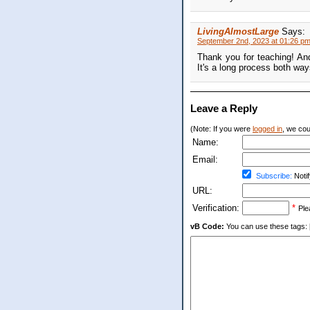
LivingAlmostLarge
Says:
September 2nd, 2023 at 01:26 p
Thank you for teaching! And
It's a long process both way
Leave a Reply
(Note: If you were
logged in
, we coul
Name:
Email:
Subscribe:
Notif
URL:
Verification:
*
Ple
vB Code:
You can use these tags: [b] 