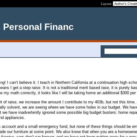
Layout:
s Personal Financ
ing! I can’t believe it. I teach in Northern California at a continuation high sch
ans I get a step raise. It is not a traditional merit based rase, it is purely ba
ne my math correctly, it looks like I will be taking home an additional $300 pe
t of raise, we increase the amount I contribute to my 403b, but not this time.
ially solvent, we are seeing where we have some holes in our budget. We hav
t we have inadvertently ignored some possible big budget busters: home repair
nd appliances.
 account and a small emergency fund, but none of these things should be e
ade our furniture at some point. We also know that when you are a homeown
Likewise, cars don’t run forever, and we have not been putting away for a new 