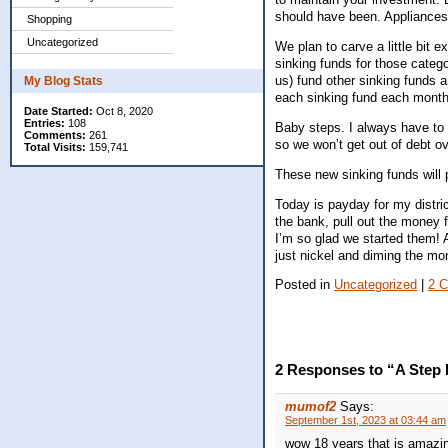
should have been. Appliances f
Shopping
Uncategorized
We plan to carve a little bit e
sinking funds for those catego
us) fund other sinking funds a
My Blog Stats
each sinking fund each month
Date Started:
Oct 8, 2020
Entries:
108
Baby steps. I always have to 
Comments:
261
so we won’t get out of debt ov
Total Visits:
159,741
These new sinking funds will 
Today is payday for my distric
the bank, pull out the money
I’m so glad we started them! 
just nickel and diming the m
Posted in
Uncategorized
|
2 
2 Responses to “A Step 
mumof2
Says:
September 1st, 2023 at 03:44 am
wow 18 years that is amazing