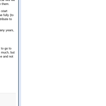
e them.
 start
e fully (to
ribute to
many years,
 to go to
e much, but
se and not