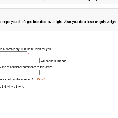
m
 nope you didn't get into debt overnight. Also you don't lose or gain weight 
s.
d automatically fill in these fields for you.)
*
Will not be published.
y me of additional comments to this entry.
ase spell out the number 4.
[ Why? ]
[i] [u] [url] [email]