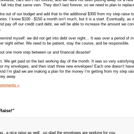
all into that same vein. They don’t last forever, so we need to plan to replac
xtra out of our budget and add that to the additional $300 from my step raise to
ries. I know $100 - $150 a month isn’t much, but it is a start. Eventually, as w
nd pay off our credit card debt, we will be able to increase the amount we cont
.
remind myself: we did not get into debt over night… It was over a period of 
er night either. We need to be patient, stay the course, and be responsible.
put one more step between us and financial disaster!
t. We get paid on the last working day of the month. It was so very satisfying
 for my envelopes, and then start three new envelopes! Each one doesn’t hav
And I’m glad we are making a plan for the money I’m getting from my step rai
oney away.
Comments »
Raise!”
...a nice raise as well...so glad the envelopes are working for you