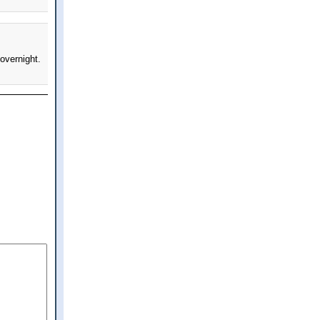
overnight.