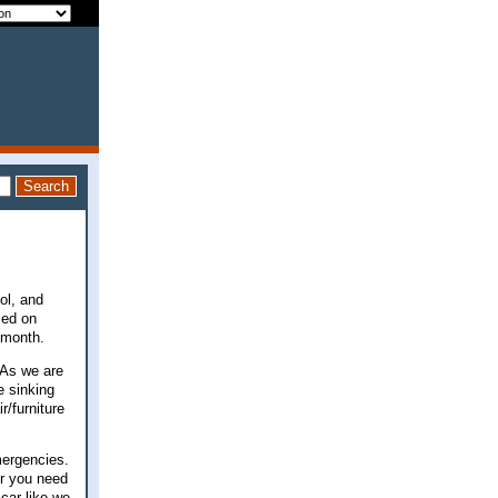
ool, and
sed on
r month.
 As we are
e sinking
/furniture
mergencies.
er you need
car like we