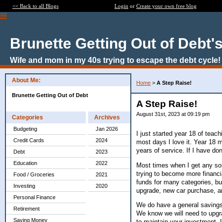
<< Back to all Blogs
Login
or
Create your own free blog
Brunette Getting Out of Debt'
Wife and mom in my 40s trying to escape the debt cycle!
About Me:
Home
>
A Step Raise!
Brunette Getting Out of Debt
A Step Raise!
August 31st, 2023 at 09:19 pm
Categories
Archives
Budgeting
Jan 2026
I just started year 18 of teach
Credit Cards
2024
most days I love it. Year 18 me
years of service. If I have do
Debt
2023
Education
2022
Most times when I get any sor
trying to become more financ
Food / Groceries
2021
funds for many categories, bu
Investing
2020
upgrade, new car purchase, a
Personal Finance
We do have a general savings
Retirement
We know we will need to upgr
Saving Money
to maintain your investment. 