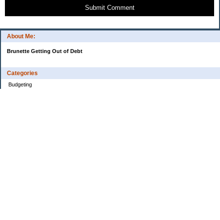
Submit Comment
About Me:
Brunette Getting Out of Debt
Categories
Budgeting
Credit Cards
Debt
Education
Food / Groceries
Investing
Personal Finance
Retirement
Saving Money
Shopping
Uncategorized
Archives