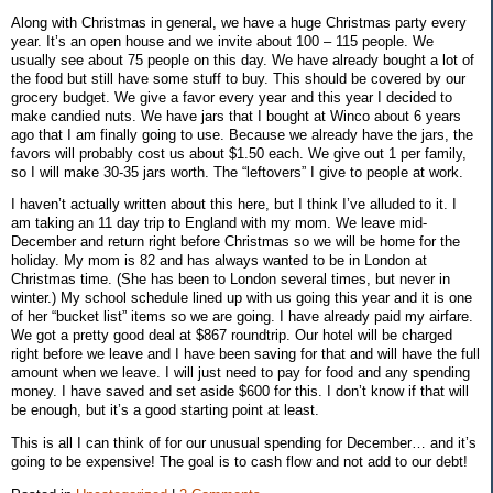
Along with Christmas in general, we have a huge Christmas party every
year. It’s an open house and we invite about 100 – 115 people. We
usually see about 75 people on this day. We have already bought a lot of
the food but still have some stuff to buy. This should be covered by our
grocery budget. We give a favor every year and this year I decided to
make candied nuts. We have jars that I bought at Winco about 6 years
ago that I am finally going to use. Because we already have the jars, the
favors will probably cost us about $1.50 each. We give out 1 per family,
so I will make 30-35 jars worth. The “leftovers” I give to people at work.
I haven’t actually written about this here, but I think I’ve alluded to it. I
am taking an 11 day trip to England with my mom. We leave mid-
December and return right before Christmas so we will be home for the
holiday. My mom is 82 and has always wanted to be in London at
Christmas time. (She has been to London several times, but never in
winter.) My school schedule lined up with us going this year and it is one
of her “bucket list” items so we are going. I have already paid my airfare.
We got a pretty good deal at $867 roundtrip. Our hotel will be charged
right before we leave and I have been saving for that and will have the full
amount when we leave. I will just need to pay for food and any spending
money. I have saved and set aside $600 for this. I don’t know if that will
be enough, but it’s a good starting point at least.
This is all I can think of for our unusual spending for December… and it’s
going to be expensive! The goal is to cash flow and not add to our debt!