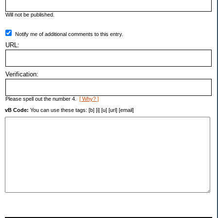
Will not be published.
Notify me of additional comments to this entry.
URL:
Verification:
Please spell out the number 4.
[ Why? ]
vB Code:
You can use these tags: [b] [i] [u] [url] [email]