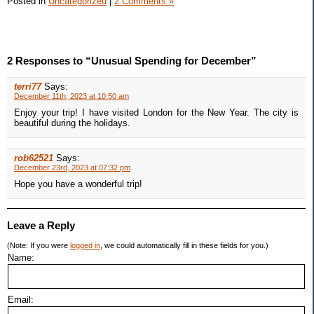
Posted in
Uncategorized
|
2 Comments »
2 Responses to “Unusual Spending for December”
terri77
Says:
December 11th, 2023 at 10:50 am
Enjoy your trip! I have visited London for the New Year. The city is
beautiful during the holidays.
rob62521
Says:
December 23rd, 2023 at 07:32 pm
Hope you have a wonderful trip!
Leave a Reply
(Note: If you were
logged in
, we could automatically fill in these fields for you.)
Name:
Email: