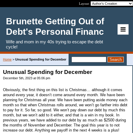
Layout:
Brunette Getting Out of
Debt's Personal Financ
Wife and mom in my 40s trying to escape the debt
cycle!
Home
>
Unusual Spending for December
Unusual Spending for December
December 5th, 2023 at 05:06 pm
Obviously, the first thing on this list is Christmas… although it comes
around every year, it doesn’t come around every month. We have been
planning for Christmas all year. We have been putting aside money each
month so that when Christmas rolls around, we won’t go farther into debt
to pay for it. So far, so good. We won’t pay down our debt by much this
month, but we won’t add to it either, and that is a win in my book. In
previous years, we have added to our debt by as much as $2500 during
the months of November and December. The goal this year is to not
increase our debt. Anything we payoff in the next 4 weeks is a plus!