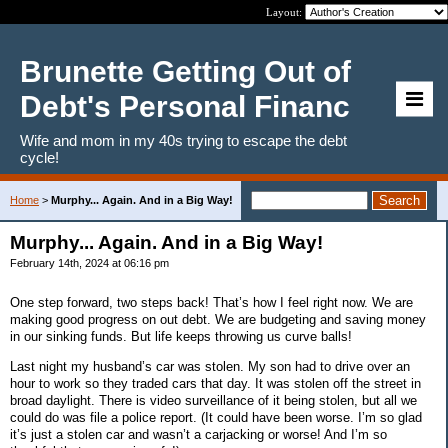
Layout:
Brunette Getting Out of
Debt's Personal Financ
Wife and mom in my 40s trying to escape the debt
cycle!
Home
>
Murphy... Again. And in a Big Way!
Murphy... Again. And in a Big Way!
February 14th, 2024 at 06:16 pm
One step forward, two steps back! That’s how I feel right now. We are
making good progress on out debt. We are budgeting and saving money
in our sinking funds. But life keeps throwing us curve balls!
Last night my husband’s car was stolen. My son had to drive over an
hour to work so they traded cars that day. It was stolen off the street in
broad daylight. There is video surveillance of it being stolen, but all we
could do was file a police report. (It could have been worse. I’m so glad
it’s just a stolen car and wasn’t a carjacking or worse! And I’m so