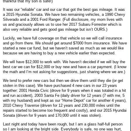
thankful that my son is safe!)
It was our “reliable” car and our car that got the best gas mileage. It was
a 2015 Hyundai Sonata. We have two remaining vehicles, a 1990 Chevy
Silverado and a 2001 Ford Ranger. (Full disclosure, my mom lives with
us and graciously allows us to use her 2017 Subaru Forrester which is
also very reliable and gets good gas mileage but isn’t OURS.)
Luckily, we have full coverage on that vehicle so we will call insurance
and go from there. We should get around $7000 from insurance. We have
started a new car fund, but we haven’t saved as much as we would like
because we are having to buy a new vehicle earlier than expected.
We will have $12,000 to work with. We haven’t decided if we will buy the
best car we can for $12,000 or buy new and have a car payment. (I know
the math and I’m not asking for suggestions, just sharing where we are.)
We tend to prefer new cars but then we drive them until they die (or get
stolen in this case). We have purchased 4 new cars in our 23 years
together: 2001 Honda Civic (drove for 9 years when it was totaled in a hit
and run accident), 2003 Santa Fe (daily driver for 12 years (7 with me, 5
with my husband) and kept as our “Home Depot” car for another 4 years),
2010 Chevy Traverse (driven for 12 years and 230,000 miles until the
repairs started to become too frequent and costly), and our 2015 Hyundai
Sonata (driven for 9 years and 170,000 until it was stolen).
Last night and today have been rough, but I am a glass half-full person
so I am looking at the bright side. Everybody is safe, no one was hurt,