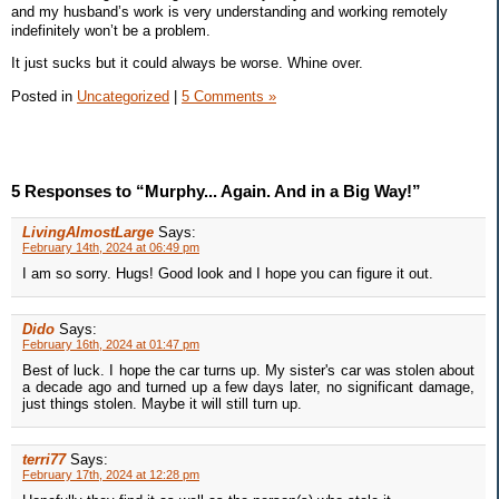
and my husband’s work is very understanding and working remotely
indefinitely won’t be a problem.
It just sucks but it could always be worse. Whine over.
Posted in
Uncategorized
|
5 Comments »
5 Responses to “Murphy... Again. And in a Big Way!”
LivingAlmostLarge
Says:
February 14th, 2024 at 06:49 pm
I am so sorry. Hugs! Good look and I hope you can figure it out.
Dido
Says:
February 16th, 2024 at 01:47 pm
Best of luck. I hope the car turns up. My sister's car was stolen about
a decade ago and turned up a few days later, no significant damage,
just things stolen. Maybe it will still turn up.
terri77
Says:
February 17th, 2024 at 12:28 pm