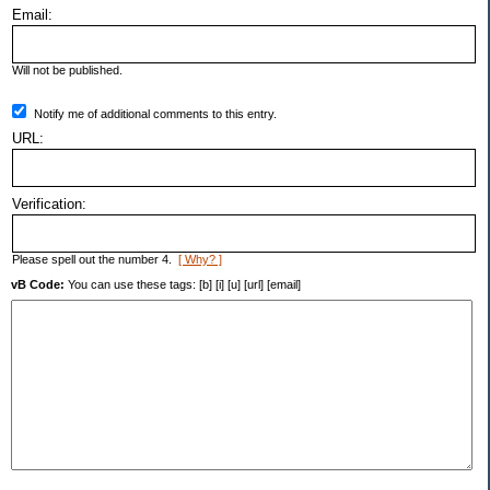
Email:
Will not be published.
Notify me of additional comments to this entry.
URL:
Verification:
Please spell out the number 4.
[ Why? ]
vB Code:
You can use these tags: [b] [i] [u] [url] [email]