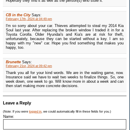
Hopefully they find it as well as the person(s) who stole it.
CB in the City
Says:
February 17th, 2024 at 04:49 pm
I'm so sorry about your car. Thieves attempted to steal my 2014 Kia
Soul last year. After replacing the broken window I traded it in for a
Toyota Corolla. Older Hyundai's and Kia's are at risk for theft,
unfortunately, because they can be started without a key. I am so
happy with my "new" car. Hope you find something that makes you
happy, too.
Brunette
Says:
February 21st, 2024 at 09:42 pm
Thank you all for your kind words. We are in the waiting game, now.
Insurance said we have to wait two weeks to finalize things. So, one
week down, one week to go. Will know more in about a week and can
then start making more concrete decisions.
Leave a Reply
(Note: If you were
logged in
, we could automatically fill in these fields for you.)
Name: