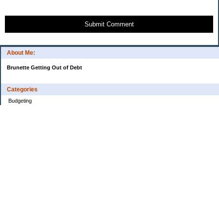
Submit Comment
About Me:
Brunette Getting Out of Debt
Categories
Budgeting
Credit Cards
Debt
Education
Food / Groceries
Investing
Personal Finance
Retirement
Saving Money
Shopping
Uncategorized