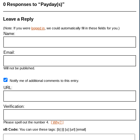
0 Responses to “Payday(s)”
Leave a Reply
(Note: If you were
logged in
, we could automatically fill in these fields for you.)
Name:
Email:
Will not be published.
Notify me of additional comments to this entry.
URL:
Verification:
Please spell out the number 4.
[ Why? ]
vB Code:
You can use these tags: [b] [i] [u] [url] [email]