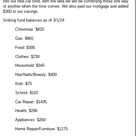
into our new car fund, with the idea we will be combining those one way
or another when the time comes. We also paid our mortgage and added
$300 to our savings.
Sinking fund balances as of 3/1/24:
Christmas: $820
Gas: $965
Food: $300
Clothes: $230
Household: $345
Hair/Nails/Beauty: $400
Kids: $75
School: $110
Car Repair: $1435
Health: $290
Appliances: $260
Home Repair/Furniture: $1275