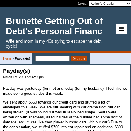
Layout:
Brunette Getting Out of
Debt's Personal Financ
Wife and mom in my 40s trying to escape the debt
cycle!
Home
>
Payday(s)
Payday(s)
March 1st, 2024 at 06:47 pm
Payday was yesterday (for me) and today (for my husband). I feel like we
made some good strides this week.
We sent about $650 towards our credit card and stuffed a lot of
envelopes this week. We are still dealing with car drama from our car
being stolen. (It was found but was in really bad shape. Seats were
written on with sharpees, all four sides of the outside had some sort of
damage, etc. It was like they played bumber cars with our car!) Due to
the car situation, we stuffed $700 into car repair and an additional $300