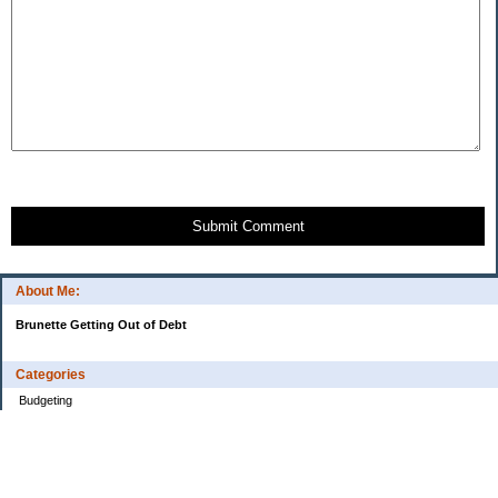
Submit Comment
About Me:
Brunette Getting Out of Debt
Categories
Budgeting
Credit Cards
Debt
Education