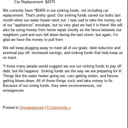
Car Replacement: $4375
We currently have *$6405 in our sinking funds, not including car
replacement. That's pretty good. Our sinking funds saved our butts last
month when our water heater went out. I was sad to take the money out
of our "appliances" envelope, but so very glad we had it in there! We will
also be using money from home repair shortly as the fence between our
neighbors yard and ours fell down during the last storm, but again, I'm
glad we have the money to pull from.
We will keep plugging away to meet all of our goals: debt reduction and
eventual pay off, increased savings, and sinking funds that help keep us
on track.
*I know many people would suggest we use our sinking funds to pay off
debt, but life happens. Sinking funds are the way we are preparing for it!
Things like the water heater going out, cars getting stolen, and fences
getting blown down. All of those things suck and take money to fix.
Because of our sining funds, they were inconveniences, not
emergencies.
Posted in
Uncategorized
|
0 Comments »