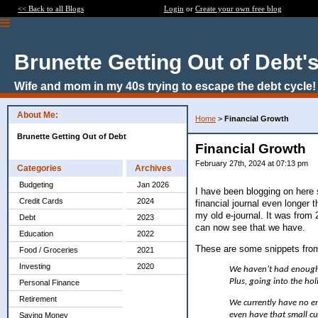
<< Back to all Blogs
Login
or
Create your own free blog
Brunette Getting Out of Debt'
Wife and mom in my 40s trying to escape the debt cycle!
About Me:
Home
>
Financial Growth
Brunette Getting Out of Debt
Financial Growth
February 27th, 2024 at 07:13 pm
Categories
Archives
Budgeting
Jan 2026
I have been blogging on here s
Credit Cards
2024
financial journal even longer 
my old e-journal. It was from 
Debt
2023
can now see that we have.
Education
2022
These are some snippets from
Food / Groceries
2021
Investing
2020
We haven’t had enough 
Plus, going into the hol
Personal Finance
Retirement
We currently have no em
even have that small cu
Saving Money