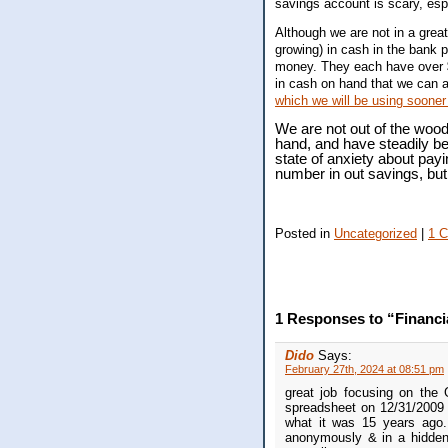
savings account is scary, es
Although we are not in a great
growing) in cash in the bank 
money. They each have over
in cash on hand that we can a
which we will be using sooner 
We are not out of the wood
hand, and have steadily be
state of anxiety about payi
number in out savings, but 
Posted in
Uncategorized
|
1 
1 Responses to “Financi
Dido
Says:
February 27th, 2024 at 08:51 pm
great job focusing on the
spreadsheet on 12/31/2009 
what it was 15 years ago.
anonymously & in a hidden