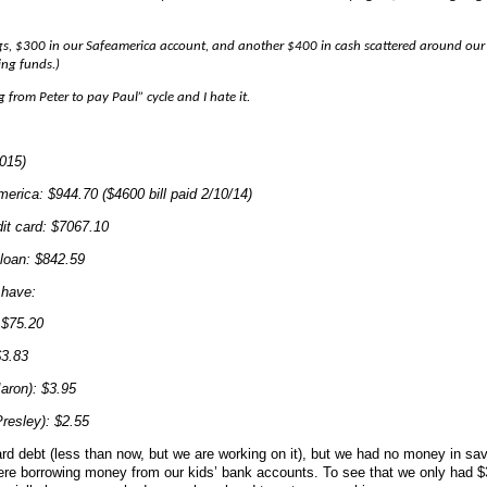
s, $300 in our Safeamerica account, and another $400 in cash scattered around our
ing funds.)
 from Peter to pay Paul” cycle and I hate it.
2015)
.70 ($4600 bill paid 2/10/14)
: $7067.10
$842.59
 have:
5.20
83
: $3.95
): $2.55
ard debt (less than now, but we are working on it), but we had no money in sa
re borrowing money from our kids’ bank accounts. To see that we only had $3