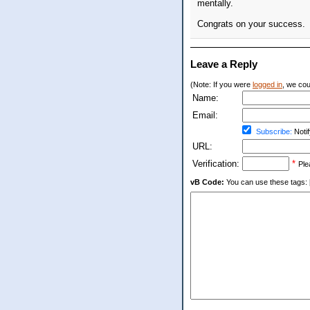
mentally.
Congrats on your success.
Leave a Reply
(Note: If you were
logged in
, we coul
Name:
Email:
Subscribe:
Notif
URL:
Verification:
*
Ple
vB Code:
You can use these tags: [b] 