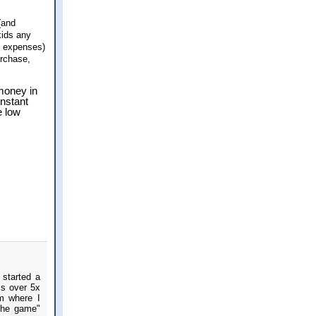
(and
kids any
 expenses)
urchase,
 money in
onstant
e low
started a
is over 5x
m where I
the game"