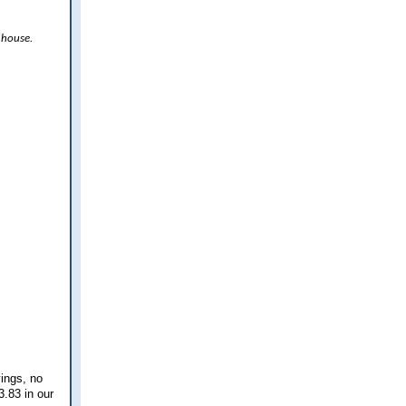
 house.
vings, no
.83 in our