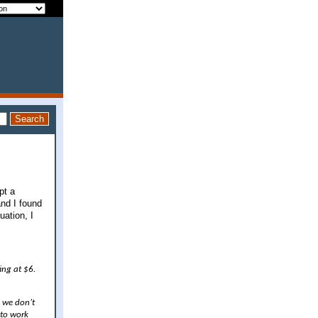
pt a
and I found
uation, I
ing at $6.
, we don’t
 to work