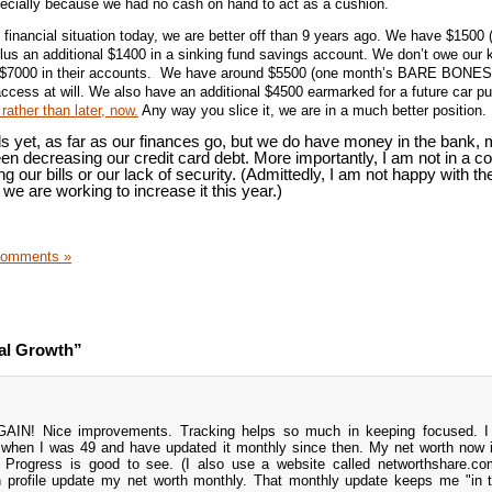
pecially because we had no cash on hand to act as a cushion.
 financial situation today, we are better off than 9 years ago. We have $1500 
plus an additional $1400 in a sinking fund savings account. We don’t owe our 
 $7000 in their accounts. We have around $5500 (one month’s BARE BONES
ccess at will. We also have an additional $4500 earmarked for a future car p
rather than later, now.
Any way you slice it, we are in a much better position.
s yet, as far as our finances go, but we do have money in the bank,
en decreasing our credit card debt. More importantly, I am not in a c
ng our bills or our lack of security. (Admittedly, I am not happy with th
we are working to increase it this year.)
Comments »
al Growth”
 GAIN! Nice improvements. Tracking helps so much in keeping focused. I 
when I was 49 and have updated it monthly since then. My net worth now 
 Progress is good to see. (I also use a website called networthshare.co
 profile update my net worth monthly. That monthly update keeps me "in 