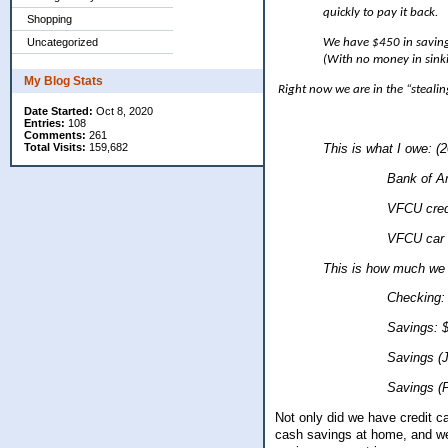
quickly to pay it back.
Shopping
We have $450 in saving
Uncategorized
(With no money in sink
My Blog Stats
Right now we are in the “stealing
Date Started:
Oct 8, 2020
Entries:
108
Comments:
261
Total Visits:
159,682
This is what I owe: (
Bank of America: $944
VFCU credit card
VFCU car loan: 
This is how much we
Checking: $7
Savings: $3.
Savings (Jaron)
Savings (Presley
Not only did we have credit c
cash savings at home, and we