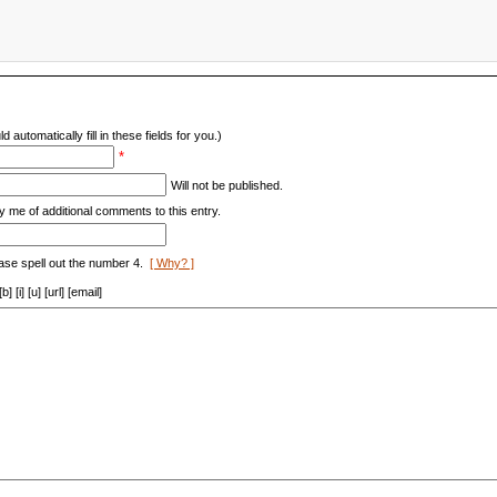
d automatically fill in these fields for you.)
*
Will not be published.
y me of additional comments to this entry.
ase spell out the number 4.
[ Why? ]
[i] [u] [url] [email]