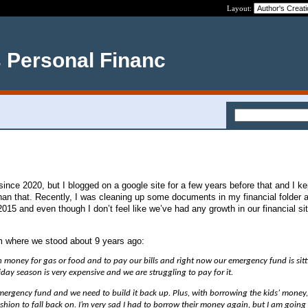
Layout:
s Personal Financ
ince 2020, but I blogged on a google site for a few years before that and I ke
than that. Recently, I was cleaning up some documents in my financial folder 
2015 and even though I don’t feel like we’ve had any growth in our financial sit
 where we stood about 9 years ago:
money for gas or food and to pay our bills and right now our emergency fund is sitt
iday season is very expensive and we are struggling to pay for it.
ergency fund and we need to build it back up. Plus, with borrowing the kids’ money
shion to fall back on. I’m very sad I had to borrow their money again, but I am going